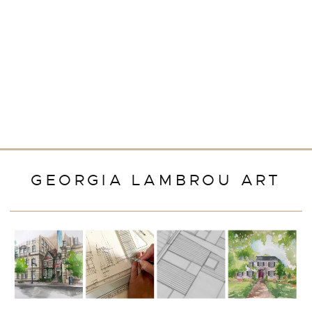
GEORGIA LAMBROU ART