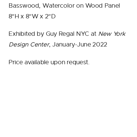
Basswood, Watercolor on Wood Panel
8″H x 8″W x 2″D
Exhibited by Guy Regal NYC at
New York
Design Center
, January-June 2022
Price available upon request.