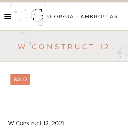
GEORGIA LAMBROU ART
W CONSTRUCT 12
SOLD
W Construct 12, 2021